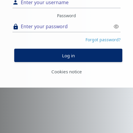
Password
Forgot password?
Log in
Cookies notice